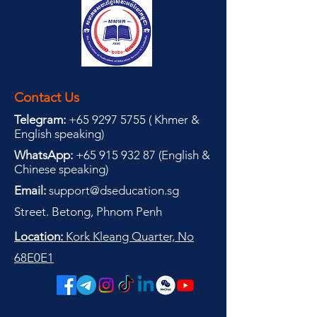
Contact Us
Telegram:
+65 9297 5755
(
(
Khmer &
English speaking
)
WhatsApp:
+65 915 932 87
(
English &
Chinese speaking
)
Email:
support@dseducation.sg
Street. Betong, Phnom Penh
Location:
Kork Kleang Quarter, No
68E0E1