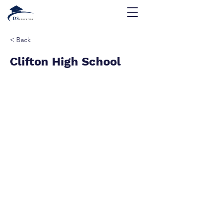
< Back
Clifton High School