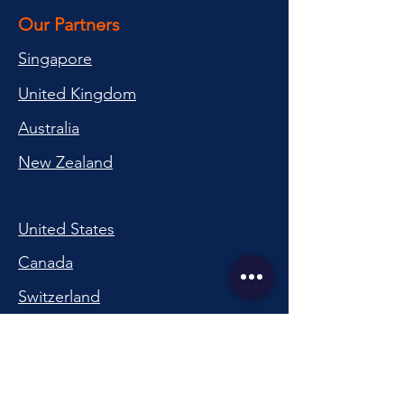
Our Partners
Singapore
United Kingdom
Australia
New Zealand
United States
Canada
Switzerland
China
South Korea