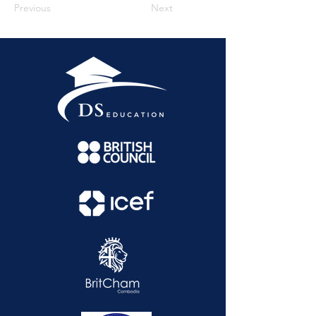
Previous
Next