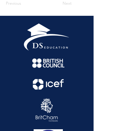
Previous
Next