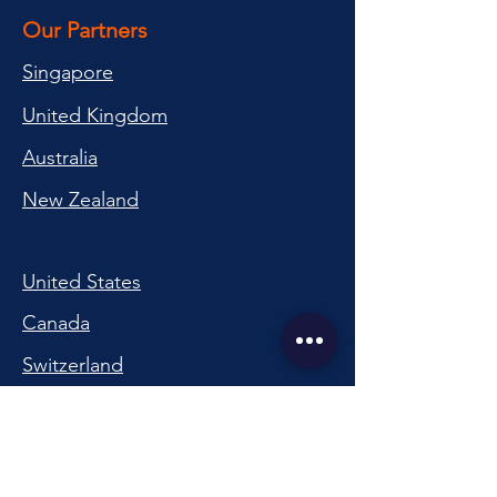
Our Partners
Singapore
United Kingdom
Australia
New Zealand
United States
Canada
Switzerland
China
South Korea