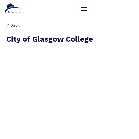
< Back
City of Glasgow College