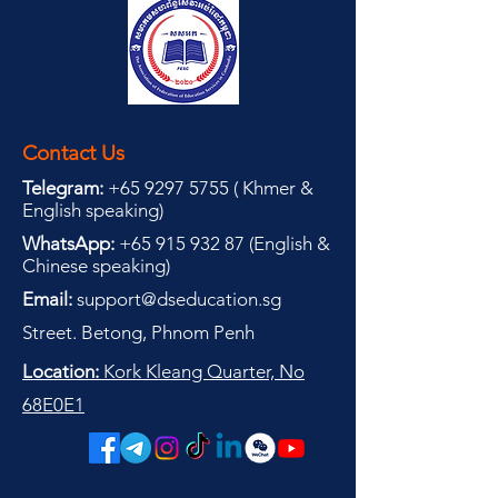
Contact Us
Telegram:
+65 9297 5755
(
(
Khmer &
English speaking
)
WhatsApp:
+65 915 932 87
(
English &
Chinese speaking
)
Email:
support@dseducation.sg
Street. Betong, Phnom Penh
Location:
Kork Kleang Quarter, No
68E0E1