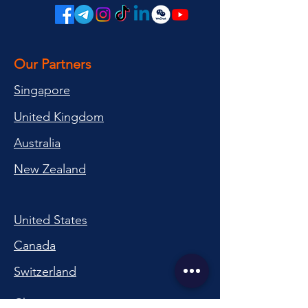
Our Partners
Singapore
United Kingdom
Australia
New Zealand
United States
Canada
Switzerland
China