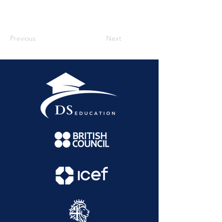
Previous
Next