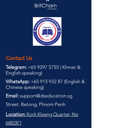
Contact Us
Telegram:
+65 9297 5755
(
(
Khmer &
English speaking
)
WhatsApp:
+65 915 932 87
(
English &
Chinese speaking
)
Email:
support@dseducation.sg
Street. Betong, Phnom Penh
Location:
Kork Kleang Quarter, No
68E0E1