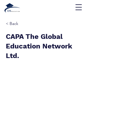
< Back
CAPA The Global
Education Network
Ltd.