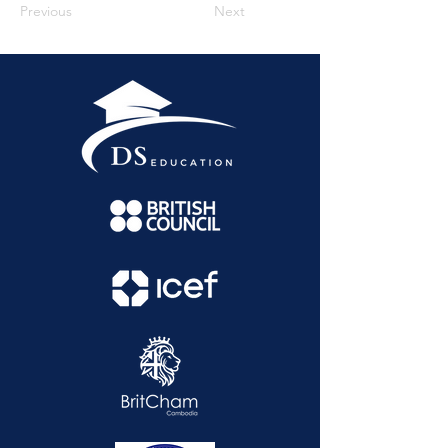
Previous
Next