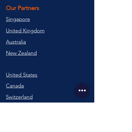
Our Partners
Singapore
United Kingdom
Australia
New Zealand
United States
Canada
Switzerland
China
South Korea