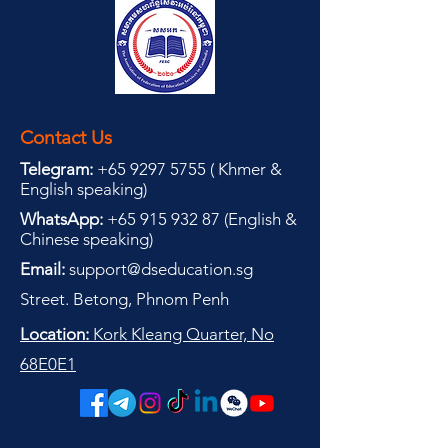
Contact Us
Telegram:
+65 9297 5755
(
(
Khmer &
English speaking
)
WhatsApp:
+65 915 932 87
(
English &
Chinese speaking
)
Email:
support@dseducation.sg
Street. Betong, Phnom Penh
Location:
Kork Kleang Quarter, No
68E0E1