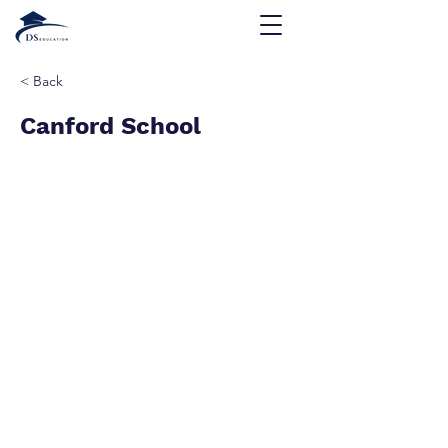
< Back
Canford School