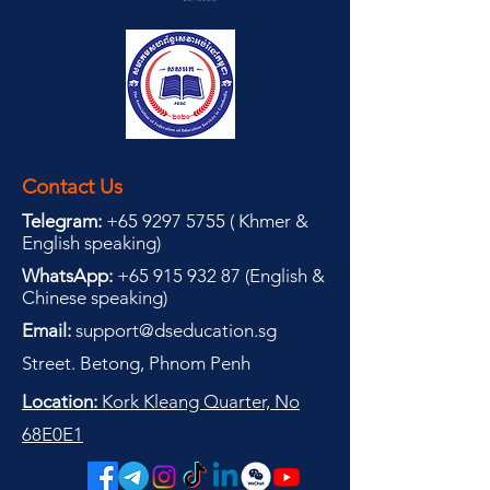
Contact Us
Telegram:
+65 9297 5755
(
(
Khmer &
English speaking
)
WhatsApp:
+65 915 932 87
(
English &
Chinese speaking
)
Email:
support@dseducation.sg
Street. Betong, Phnom Penh
Location:
Kork Kleang Quarter, No
68E0E1