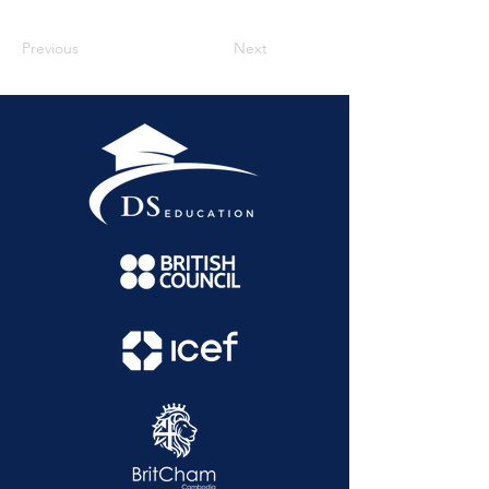
Previous
Next