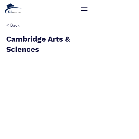
< Back
Cambridge Arts &
Sciences