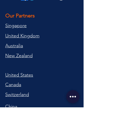
Our Partners
Singapore
United Kingdom
Australia
New Zealand
United States
Canada
Switzerland
China
South Korea