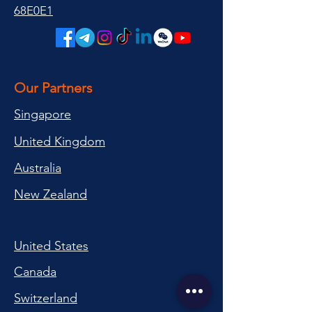
68E0E1
Our Partners
Singapore
United Kingdom
Australia
New Zealand
United States
Canada
Switzerland