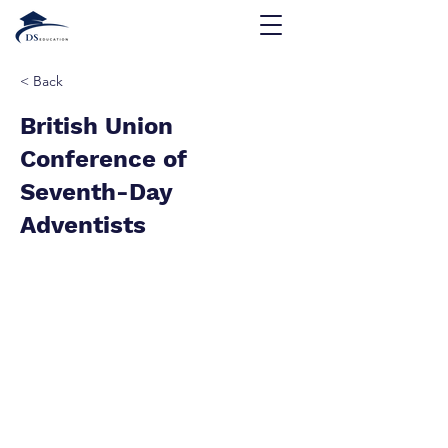
< Back
British Union
Conference of
Seventh-Day
Adventists