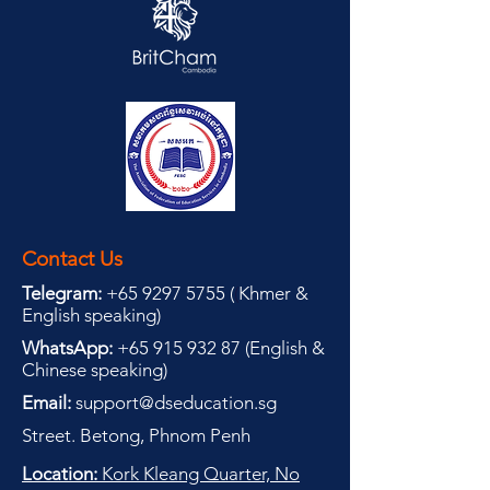
Contact Us
Telegram:
+65 9297 5755
(
(
Khmer &
English speaking
)
WhatsApp:
+65 915 932 87
(
English &
Chinese speaking
)
Email:
support@dseducation.sg
Street. Betong, Phnom Penh
Location:
Kork Kleang Quarter, No