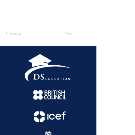
Previous
Next