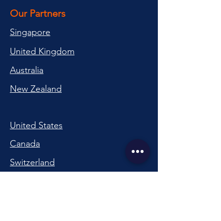
Our Partners
Singapore
United Kingdom
Australia
New Zealand
United States
Canada
Switzerland
China
South Korea