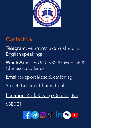
Contact Us
Telegram:
+65 9297 5755
(
(
Khmer &
English speaking
)
WhatsApp:
+65 915 932 87
(
English &
Chinese speaking
)
Email:
support@dseducation.sg
Street. Betong, Phnom Penh
Location:
Kork Kleang Quarter, No
68E0E1