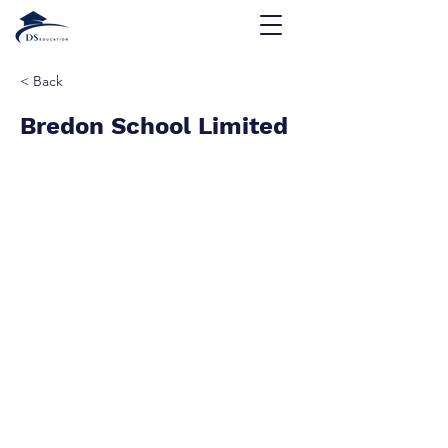
< Back
Bredon School Limited