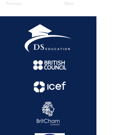
Previous
Next