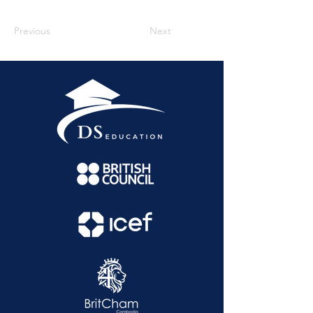
Previous
Next