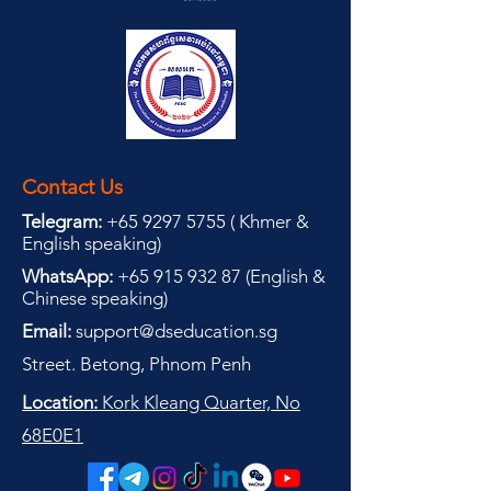
Contact Us
Telegram:
+65 9297 5755
(
(
Khmer &
English speaking
)
WhatsApp:
+65 915 932 87
(
English &
Chinese speaking
)
Email:
support@dseducation.sg
Street. Betong, Phnom Penh
Location:
Kork Kleang Quarter, No
68E0E1