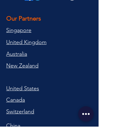
Our Partners
Singapore
United Kingdom
Australia
New Zealand
United States
Canada
Switzerland
China
South Korea