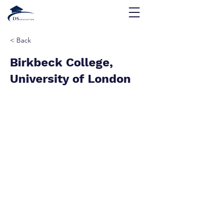
< Back
Birkbeck College,
University of London