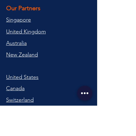
Our Partners
Singapore
United Kingdom
Australia
New Zealand
United States
Canada
Switzerland
China
South Korea