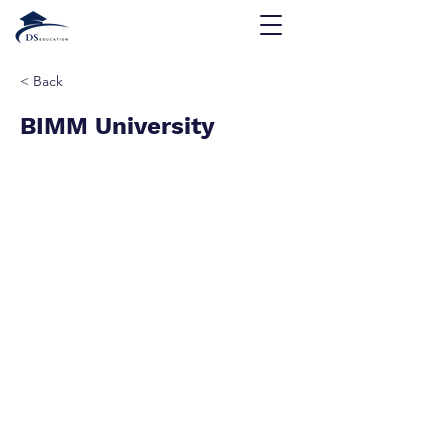
< Back
BIMM University