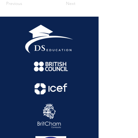
Previous
Next