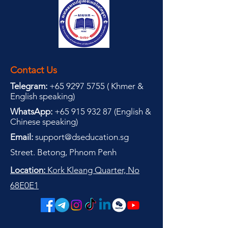
Contact Us
Telegram:
+65 9297 5755
(
(
Khmer &
English speaking
)
WhatsApp:
+65 915 932 87
(
English &
Chinese speaking
)
Email:
support@dseducation.sg
Street. Betong, Phnom Penh
Location:
Kork Kleang Quarter, No
68E0E1