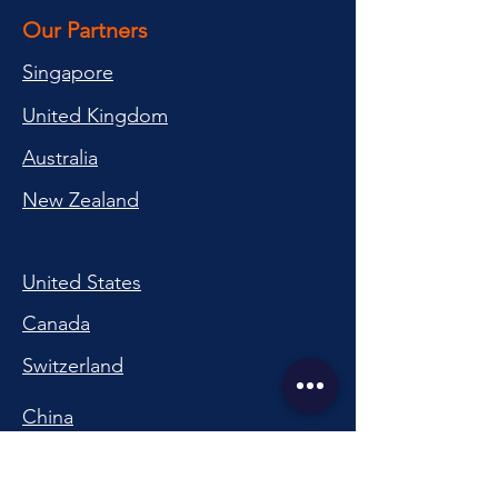
Our Partners
Singapore
United Kingdom
Australia
New Zealand
United States
Canada
Switzerland
China
South Korea