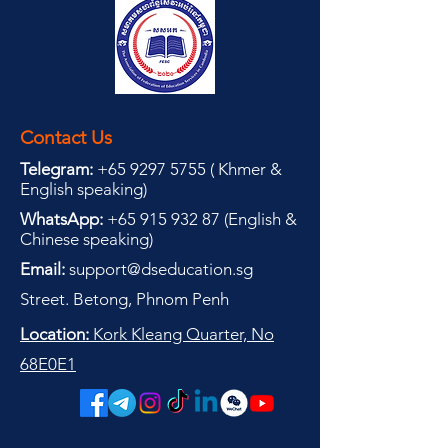
Contact Us
Telegram:
+65 9297 5755
(
(
Khmer &
English speaking
)
WhatsApp:
+65 915 932 87
(
English &
Chinese speaking
)
Email:
support@dseducation.sg
Street. Betong, Phnom Penh
Location:
Kork Kleang Quarter, No
68E0E1