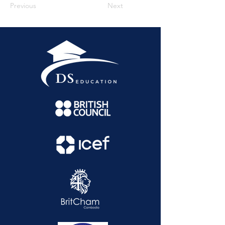
Previous
Next