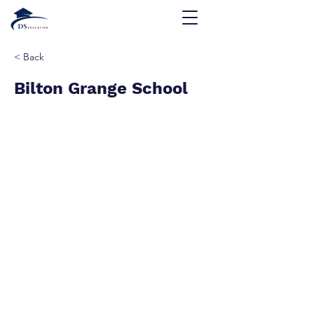
< Back
Bilton Grange School