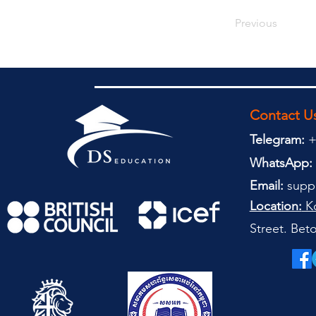
Previous
Contact U
Telegram:
+
WhatsApp:
Email:
supp
Location:
Ko
Street. Be