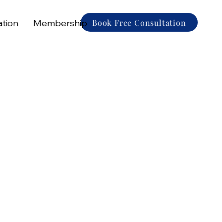
Book Free Consultation
ation
Membership