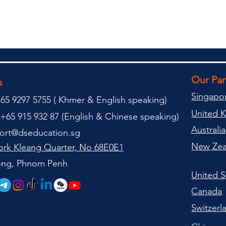
Our Pa
s
Singapo
65 9297 5755 (
(
Khmer & English speaking
)
United 
+65 915 932 87 (
English & Chinese speaking
)
Australia
ort@dseducation.sg
New Zea
rk Kleang Quarter, No 68E0E1
tong, Phnom Penh
United S
Canada
Switzerl