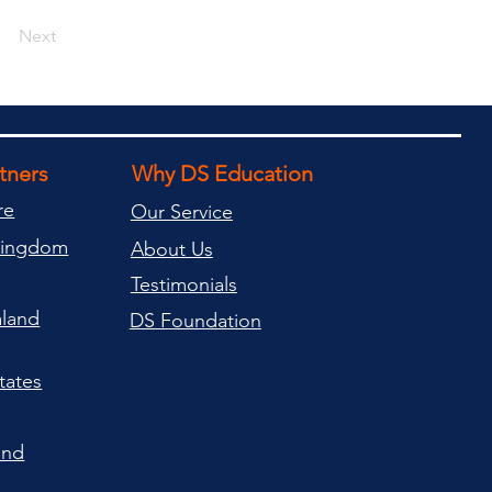
Next
rtners
Why DS Education
re
Our Service
Kingdom
About Us
Testimonials
land
DS Foundation
tates
and