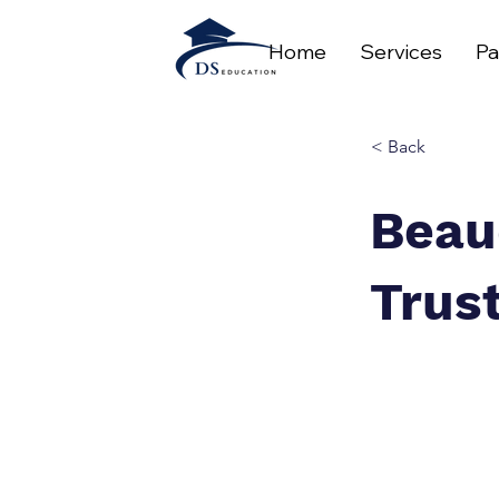
Home
Services
Pa
< Back
Beau
Trus