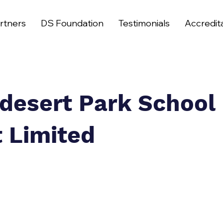
rtners
DS Foundation
Testimonials
Accredit
desert Park School
t Limited