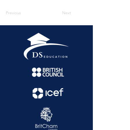
Previous
Next