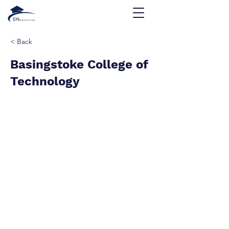
< Back
Basingstoke College of
Technology