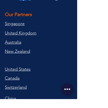
Our Partners
Singapore
United Kingdom
Australia
New Zealand
United States
Canada
Switzerland
China
South Korea