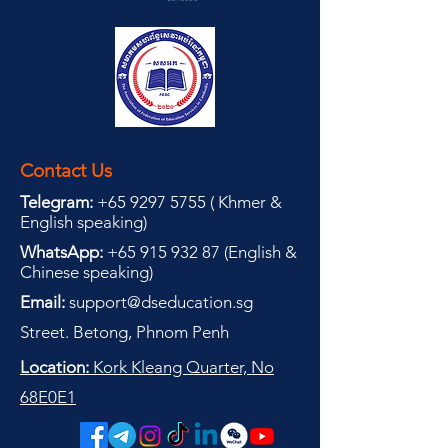
Contact Us
Telegram:
+65 9297 5755
(
(
Khmer &
English speaking
)
WhatsApp:
+65 915 932 87
(
English &
Chinese speaking
)
Email:
support@dseducation.sg
Street. Betong, Phnom Penh
Location:
Kork Kleang Quarter, No
68E0E1