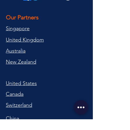
Our Partners
Singapore
United Kingdom
Australia
New Zealand
United States
Canada
Switzerland
China
South Korea