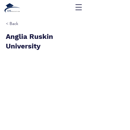
< Back
Anglia Ruskin
University