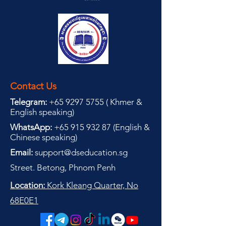
Contact Us
Telegram:
+65 9297 5755
(
(
Khmer &
English speaking
)
WhatsApp:
+65 915 932 87
(
English &
Chinese speaking
)
Email:
support@dseducation.sg
Street. Betong, Phnom Penh
Location:
Kork Kleang Quarter, No
68E0E1