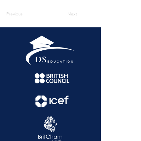
Previous
Next