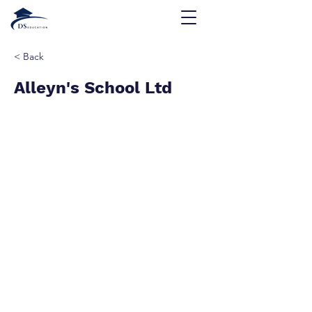
< Back
Alleyn's School Ltd