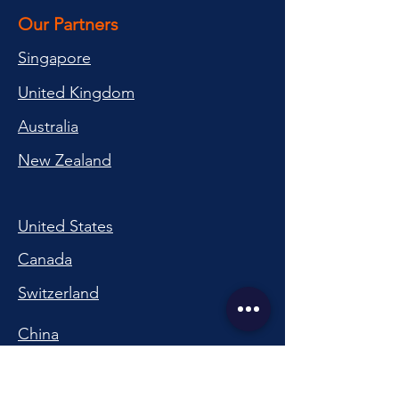
Our Partners
Singapore
United Kingdom
Australia
New Zealand
United States
Canada
Switzerland
China
South Korea