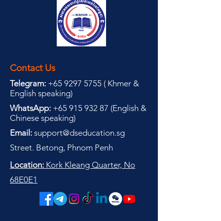
Contact Us
Telegram:
+65 9297 5755
(
(
Khmer &
English speaking
)
WhatsApp:
+65 915 932 87
(
English &
Chinese speaking
)
Email:
support@dseducation.sg
Street. Betong, Phnom Penh
Location:
Kork Kleang Quarter, No
68E0E1