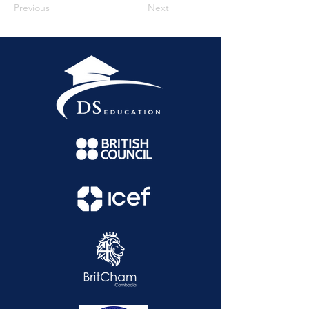
Previous
Next