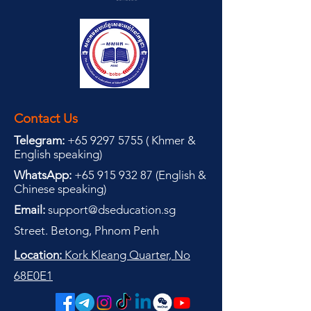
Contact Us
Telegram:
+65 9297 5755
(
(
Khmer &
English speaking
)
WhatsApp:
+65 915 932 87
(
English &
Chinese speaking
)
Email:
support@dseducation.sg
Street. Betong, Phnom Penh
Location:
Kork Kleang Quarter, No
68E0E1