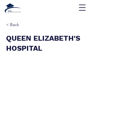
< Back
QUEEN ELIZABETH'S
HOSPITAL