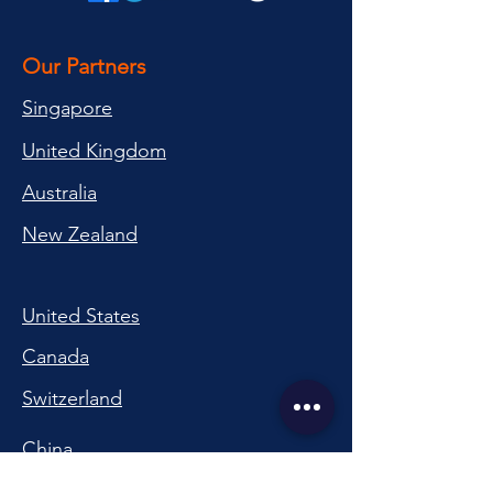
Our Partners
Singapore
United Kingdom
Australia
New Zealand
United States
Canada
Switzerland
China
South Korea