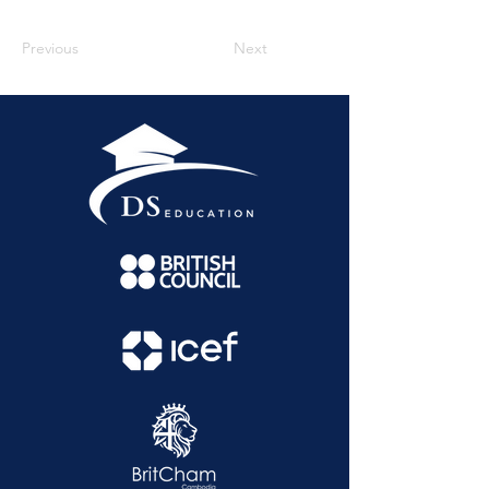
Previous
Next